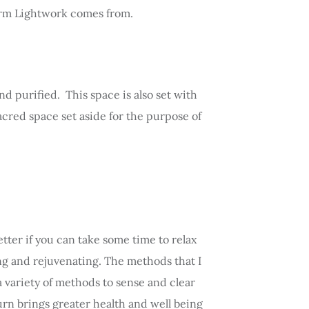
 term Lightwork comes from.
d purified. This space is also set with
acred space set aside for the purpose of
tter if you can take some time to relax
ing and rejuvenating. The methods that I
a variety of methods to sense and clear
urn brings greater health and well being