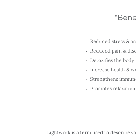
*Benef
Reduced stress & an
Reduced pain & dis
Detoxifies the body
Increase health & w
Strengthens immun
Promotes relaxation 
Lightwork is a term used to describe va