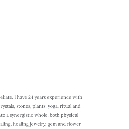
 Hekate. I have 24 years experience with
stals, stones, plants, yoga, ritual and
to a synergistic whole, both physical
aling, healing jewelry, gem and flower