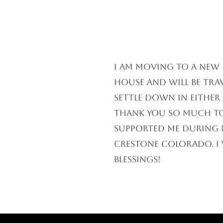
​I am moving to a new 
house and will be trav
settle down in either 
Thank you so much t
supported me during m
Crestone Colorado. I 
blessings!