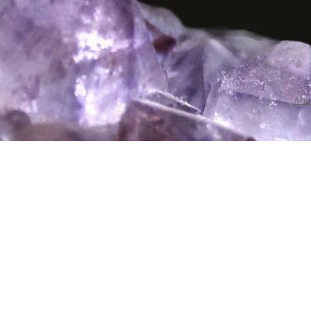
Abo
I have close
Monday thro
person at Cr