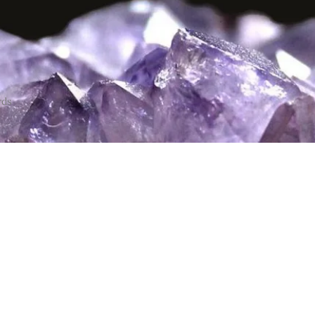
rds
ce only
me see me in
 1:30