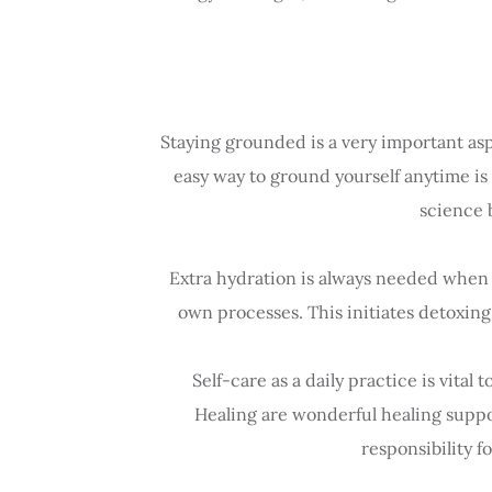
Staying grounded is a very important asp
easy way to ground yourself anytime is t
science 
Extra hydration is always needed when r
own processes. This initiates detoxing
Self-care as a daily practice is vita
Healing are wonderful healing suppor
responsibility f