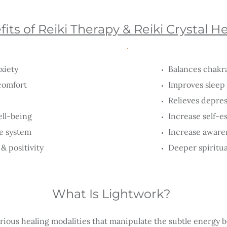
its of Reiki Therapy & Reiki Crystal H
xiety
Balances chakr
comfort
Improves sleep 
Relieves depre
ell-being
Increase self-
e system
Increase awaren
& positivity
Deeper spiritu
What Is Lightwork?
rious healing modalities that manipulate the subtle energy b