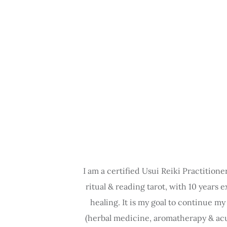
I am a certified Usui Reiki Practitione
ritual & reading tarot, with 10 years 
healing. It is my goal to continue m
(herbal medicine, aromatherapy & acup