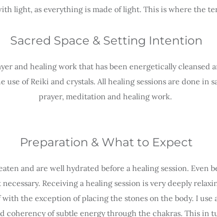
ith light, as everything is made of light. This is where the
Sacred Space & Setting Intention
ayer and healing work that has been energetically cleansed an
use of Reiki and crystals. All healing sessions are done in s
prayer, meditation and healing work.
Preparation & What to Expect
eaten and are well hydrated before a healing session. Even be
t necessary. Receiving a healing session is very deeply relax
f with the exception of placing the stones on the body. I use 
d coherency of subtle energy through the chakras. This in t