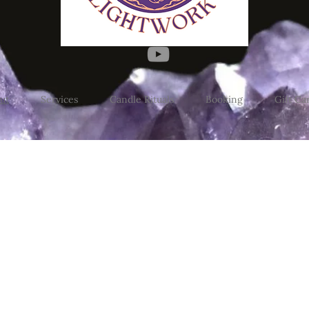
ut
Services
Candle Rituals
Booking
Gift Ca
d my physical location. Distan
ugh Saturday 10am to 6pm. Co
estone's Saturday Market 10:00 -