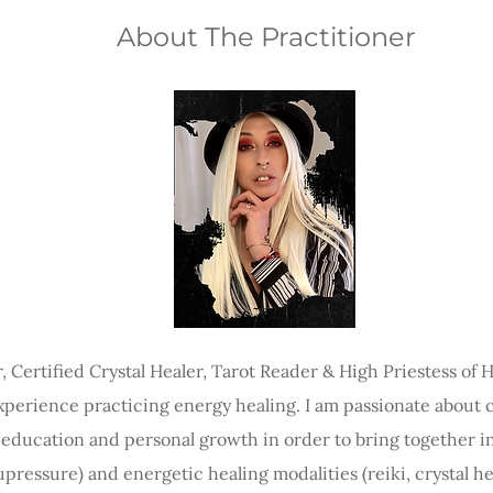
About The Practitioner
r, Certified Crystal Healer, Tarot Reader & High Priestess of
experience practicing energy healing. I am passionate about cry
y education and personal growth in order to bring together in
ressure) and energetic healing modalities (reiki, crystal he