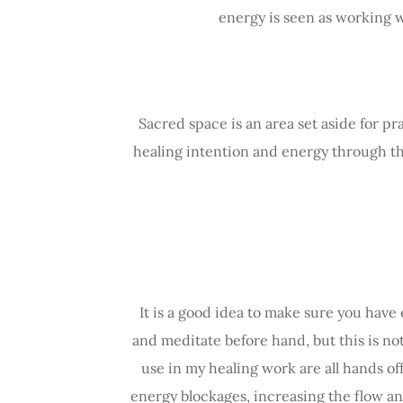
energy is seen as working w
Sacred space is an area set aside for pr
healing intention and energy through the 
It is a good idea to make sure you have 
and meditate before hand, but this is no
use in my healing work are all hands of
energy blockages, increasing the flow an