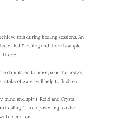
achieve this during healing sessions. An
ctice called Earthing and there is ample
il here:
re stimulated to move, so is the body's
 intake of water will help to flush out
y, mind and spirit. Reiki and Crystal
to healing. It is empowering to take
will embark on.