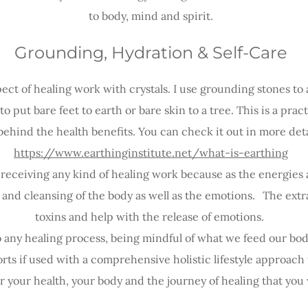
to body, mind and spirit.
Grounding, Hydration & Self-Care
ect of healing work with crystals. I use grounding stones to 
o put bare feet to earth or bare skin to a tree. This is a pra
behind the health benefits. You can check it out in more deta
https://www.earthinginstitute.net/what-is-earthing
eceiving any kind of healing work because as the energies a
 and cleansing of the body as well as the emotions.
/
The extra
toxins and help with the release of emotions.
l to any healing process, being mindful of what we feed our bod
ts if used with a comprehensive holistic lifestyle approach 
or your
health, your body and the journey of healing that you 