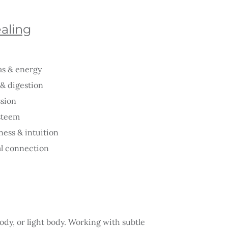
ealing
as & energy
& digestion
ssion
esteem
ess & intuition
al connection
ody, or light body. Working with subtle