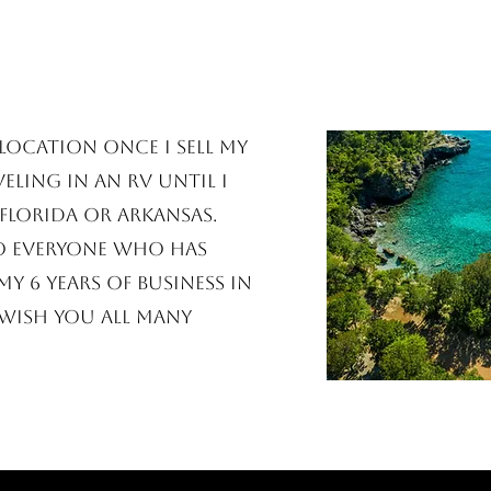
location once I sell my
eling in an RV until I
Florida or Arkansas.
o everyone who has
y 6 years of business in
wish you all many